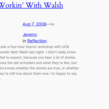
Workin’ With Walsh
Aug 7, 2008
—
by
Jeremy
in
Reflection
 took a four-hour improv workshop with UCB
ounder Matt Walsh last night. I didn’t really know
hat to expect, because you hear a lot of stories
bout the old-schoolers and what they’re like, but
ho knows whether the stories are true, or whether
hey’re still true about them now. I’m happy to say
…