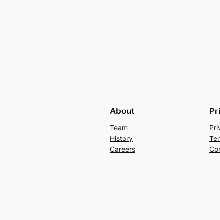
About
Pr
Team
Pri
History
Ter
Careers
Con