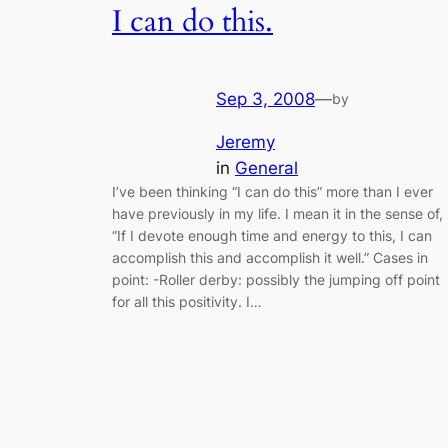
I can do this.
Sep 3, 2008
—
by
Jeremy
in
General
I’ve been thinking “I can do this” more than I ever
have previously in my life. I mean it in the sense of,
“If I devote enough time and energy to this, I can
accomplish this and accomplish it well.” Cases in
point: -Roller derby: possibly the jumping off point
for all this positivity. I…