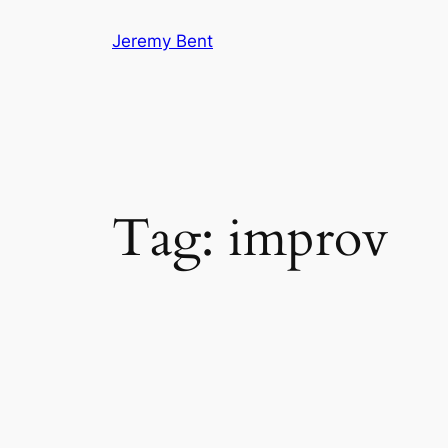
Skip
Jeremy Bent
to
content
Tag:
improv