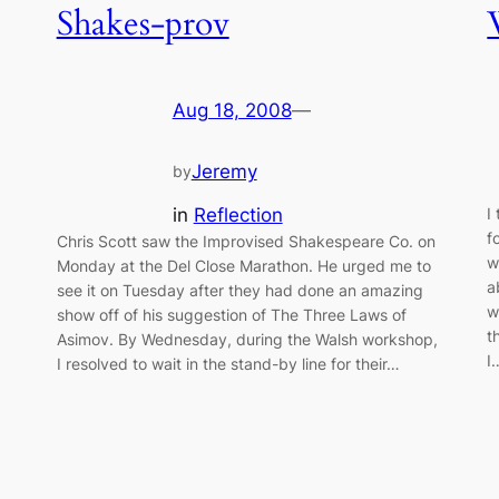
Shakes-prov
Aug 18, 2008
—
Jeremy
by
in
Reflection
I
f
Chris Scott saw the Improvised Shakespeare Co. on
w
Monday at the Del Close Marathon. He urged me to
a
see it on Tuesday after they had done an amazing
w
show off of his suggestion of The Three Laws of
t
Asimov. By Wednesday, during the Walsh workshop,
I
I resolved to wait in the stand-by line for their…