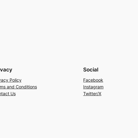
ivacy
Social
vacy Policy
Facebook
ms and Conditions
Instagram
tact Us
Twitter/X