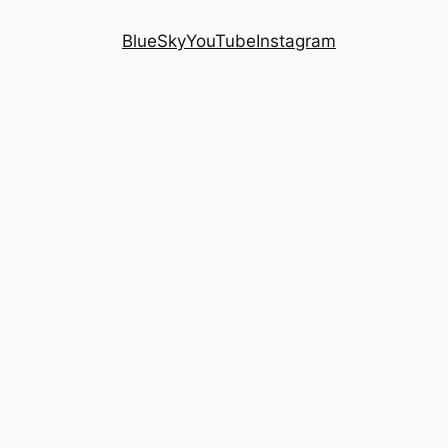
BlueSky
YouTube
Instagram