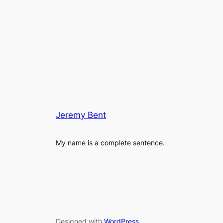
Jeremy Bent
My name is a complete sentence.
Designed with
WordPress