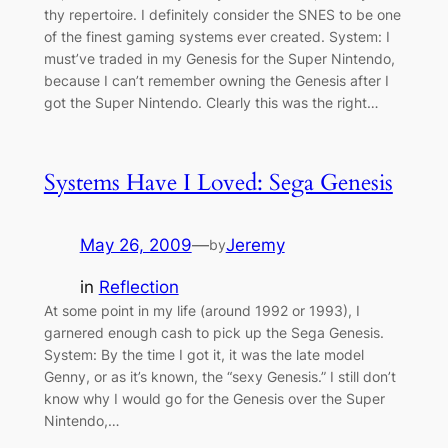
thy repertoire. I definitely consider the SNES to be one
of the finest gaming systems ever created. System: I
must’ve traded in my Genesis for the Super Nintendo,
because I can’t remember owning the Genesis after I
got the Super Nintendo. Clearly this was the right…
Systems Have I Loved: Sega Genesis
May 26, 2009
—
Jeremy
by
in
Reflection
At some point in my life (around 1992 or 1993), I
garnered enough cash to pick up the Sega Genesis.
System: By the time I got it, it was the late model
Genny, or as it’s known, the “sexy Genesis.” I still don’t
know why I would go for the Genesis over the Super
Nintendo,…