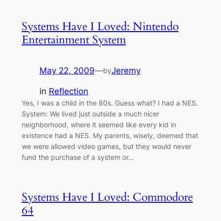
Systems Have I Loved: Nintendo
Entertainment System
May 22, 2009
—
Jeremy
by
in
Reflection
Yes, I was a child in the 80s. Guess what? I had a NES.
System: We lived just outside a much nicer
neighborhood, where it seemed like every kid in
existence had a NES. My parents, wisely, deemed that
we were allowed video games, but they would never
fund the purchase of a system or…
Systems Have I Loved: Commodore
64