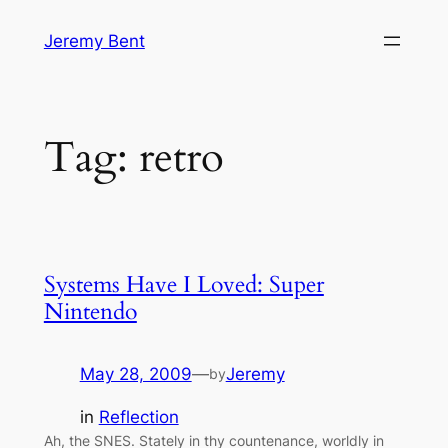
Skip
Jeremy Bent
to
content
Tag:
retro
Systems Have I Loved: Super
Nintendo
May 28, 2009
—
Jeremy
by
in
Reflection
Ah, the SNES. Stately in thy countenance, worldly in