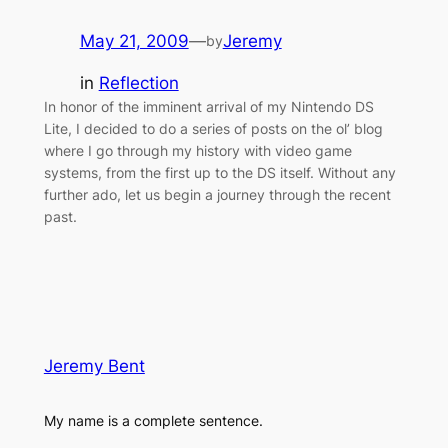
May 21, 2009
—
Jeremy
by
in
Reflection
In honor of the imminent arrival of my Nintendo DS
Lite, I decided to do a series of posts on the ol’ blog
where I go through my history with video game
systems, from the first up to the DS itself. Without any
further ado, let us begin a journey through the recent
past.
Jeremy Bent
My name is a complete sentence.